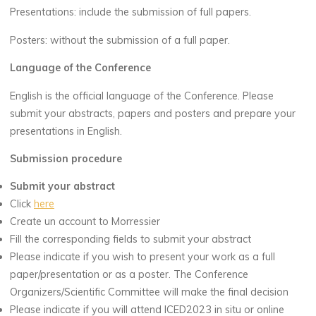
Presentations: include the submission of full papers.
Posters: without the submission of a full paper.
Language of the Conference
English is the official language of the Conference. Please
submit your abstracts, papers and posters and prepare your
presentations in English.
Submission procedure
Submit your abstract
Click
here
Create un account to Morressier
Fill the corresponding fields to submit your abstract
Please indicate if you wish to present your work as a full
paper/presentation or as a poster. The Conference
Organizers/Scientific Committee will make the final decision
Please indicate if you will attend ICED2023 in situ or online