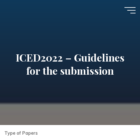
Skip
to
7th
content
International
Conference on
Environmental
ICED2022 – Guidelines
Design and
Health,
for the submission
ICED2026
Type of Papers