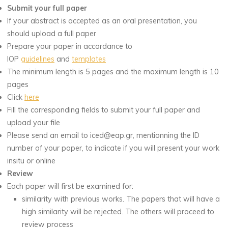
Submit your full paper
If your abstract is accepted as an oral presentation, you
should upload a full paper
Prepare your paper in accordance to
IOP
guidelines
and
templates
The minimum length is 5 pages and the maximum length is 10
pages
Click
here
Fill the corresponding fields to submit your full paper and
upload your file
Please send an email to iced@eap.gr, mentionning the ID
number of your paper, to indicate if you will present your work
insitu or online
Review
Each paper will first be examined for:
similarity with previous works. The papers that will have a
high similarity will be rejected. The others will proceed to
review process