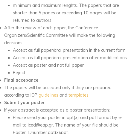
minimum and maximum lenghts. The papers that are
shorter than 5 pages or exceeding 10 pages will be
returned to authors
After the review of each paper, the Conference
Organizers/Scientific Committee will make the following
decisions:
Accept as full paper/oral presentation in the current form
Accept as full paper/oral presentation after modifications
Accept as poster and not full paper
Reject
Final accepance
The papers will be accepted only if they are prepared
according to IOP
guidelines
and
templates
Submit your poster
If your abstract is accepted as a poster presentation:
Please send your poster in ppt(x) and pdf format by e-
mail to iced@eap.gr. The name of your file should be
Poster_IDnumber.ppt(x)/pdf.