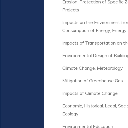
Erosion, Protection of Specific
Projects
Impacts on the Environment fro
Consumption of Energy, Energy 
Impacts of Transportation on th
Environmental Design of Buildin
Climate Change, Meteorology
Mitigation of Greenhouse Gas
Impacts of Climate Change
Economic, Historical, Legal, Socia
Ecology
Environmental Education