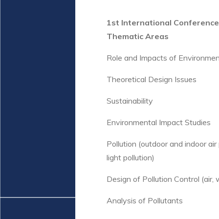
1st International Conferenc
Thematic Areas
Role and Impacts of Environmen
Theoretical Design Issues
Sustainability
Environmental Impact Studies
Pollution (outdoor and indoor air p
light pollution)
Design of Pollution Control (air, 
Analysis of Pollutants