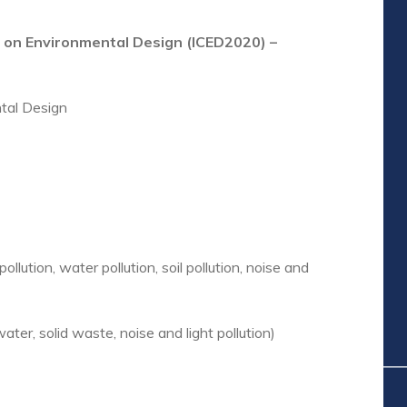
e on Environmental Design (ICED2020) –
tal Design
ollution, water pollution, soil pollution, noise and
water, solid waste, noise and light pollution)