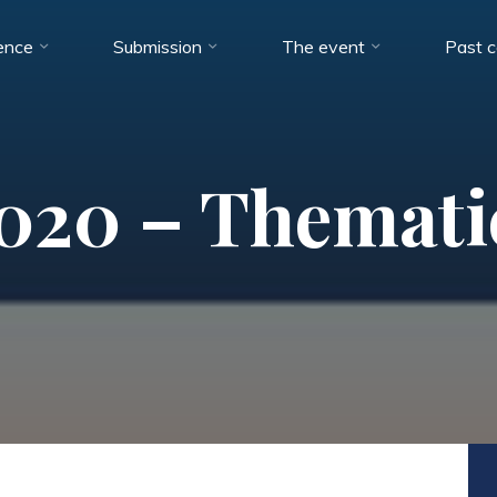
ence
Submission
The event
Past 
20 – Themati