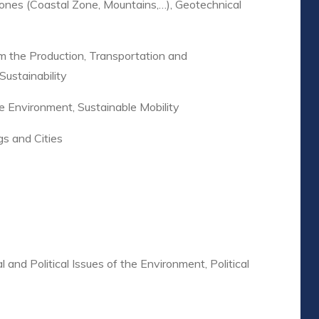
 Zones (Coastal Zone, Mountains,…), Geotechnical
m the Production, Transportation and
Sustainability
e Environment, Sustainable Mobility
gs and Cities
l and Political Issues of the Environment, Political