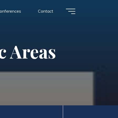
conferences
Contact
c Areas