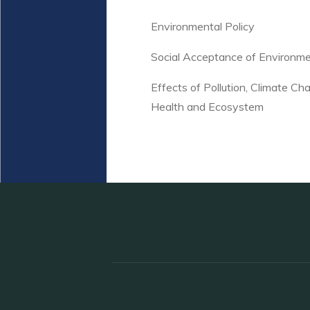
Environmental Policy
Social Acceptance of Environm
Effects of Pollution, Climate 
Health and Ecosystem