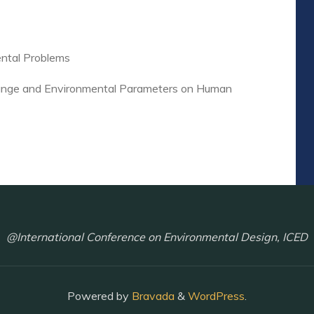
ental Problems
Change and Environmental Parameters on Human
@International Conference on Environmental Design, ICED
Powered by
Bravada
&
WordPress
.