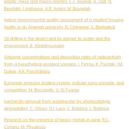
plastic: meso and macro-plastics, F.Z. Bouhali, A. Diaf, N.
Benchikh, I. Hafsaoui, A.B. Amira, M. Bougdah
Indoor environmental quality assessment of a student housing
facility in an Algerian university, N. Cherienne, S. Benharkat
Oil drilling in the desert and its danger to water and the
environment, B. Abdelmounaim
Airborne concentrations and deposition rates of radioactivity
from a hypothetical accident scenario, I. Petrou, K. Psistaki, I.M.
Dokas, A.K. Paschalidou
European emission trading system, polluter pays principle, and
competition, M. Beccarello, G. Di Foggia
Ivermectin removal from wastewater by photocatalytic
degradation, C. Orbeci, G.I. Lupu, C. Bobirică, L. Bobirică
Research on the presence of heavy metals in wine, R.C.
Coțianu, M. Pîrvulescu