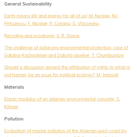
General Sustainability
Earth means life and energy for all of us!, M. Nicolae, N.l.
Petculescu, F. Nicolae, R. Coțianu, G. Vlăsceanu
Recycling and ecodesign, S. R. Stoica
The challenge of achieving environmental protection: case of
Sakdrisi-Kachaghiani and Dakota pipeline, T. Chumburidze
Should a discussion around the attribution of rights to what is
not human, be an issue for political ecology?, M. Jreissati
Materials
Elastic modulus of an algerian environmental concrete, S.
Kitouni
Pollution
Evaluation of marine pollution of the Algerian west coast by