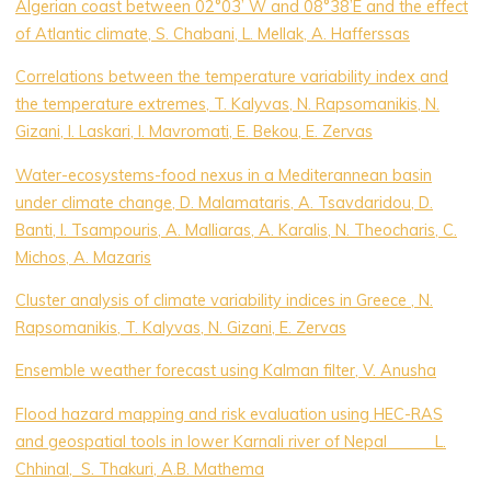
Algerian coast between 02°03’ W and 08°38’E and the effect
of Atlantic climate, S. Chabani, L. Mellak, A. Hafferssas
Correlations between the temperature variability index and
the temperature extremes, T. Kalyvas, N. Rapsomanikis, N.
Gizani, I. Laskari, I. Mavromati, E. Bekou, E. Zervas
Water-ecosystems-food nexus in a Mediterannean basin
under climate change, D. Malamataris, A. Tsavdaridou, D.
Banti, I. Tsampouris, A. Malliaras, A. Karalis, N. Theocharis, C.
Michos, A. Mazaris
Cluster analysis of climate variability indices in Greece , N.
Rapsomanikis, T. Kalyvas, N. Gizani, E. Zervas
Ensemble weather forecast using Kalman filter, V. Anusha
Flood hazard mapping and risk evaluation using HEC-RAS
and geospatial tools in lower Karnali river of Nepal L.
Chhinal, S. Thakuri, A.B. Mathema