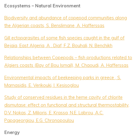
Ecosystems – Natural Environment
Biodiversity and abundance of copepod communities along
the Algerian coasts, S. Benslimane, A. Hafferssas
Gill ectoparasites of some fish species caught in the gulf of
Bejaia, East Algeria, A . Diaf, F.Z. Bouhali, N. Benchikh
Relationships between Copepods – fish productions related to
Algiers coasts (Bay of Bou Ismail), M. Chaoudi, A. Hafferssas
Environmental impacts of beekeeping parks in greece , S.
Marnasidis, E. Verikouki, I. Kesisoglou
Study of conserved residues in the heme cavity of chlorite
dismutase: effect on functional and structural thermostability,
D.V. Nokas, Z. Milioris, E. Krassa, N.E. Labrou, A.C.
Papageorgiou, E.G. Chronopoulou
Energy