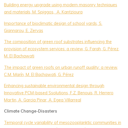
Building energy upgrade using modern masonry techniques
and materials, M. Spiggos, A. Kantzioura
Importance of bioclimatic design of school yards, S.
Giannarou, E. Zervas
The composition of green roof substrates influencing the
provision of ecosystem services: a review, G. Farah, G. Pérez,
M. El Bachawati
The impact of green roofs on urban runoff quality: a review,
C.M. Marín, M. El Bachawati, G. Pérez
Enhancing sustainable environmental design through
Innovative PCM-based Ssolutions, F.Z. Benouis, R. Herrero
Martin, A. Garcia Pinar, A. Egea Villarreal
Climate Change-Disasters
Temporal cycle variability of mesozooplanktic communities in