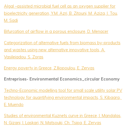
Algal –assisted microbial fuel cell as an oxygen supplier for
bioelectricity generation, Y.M. Azri, B. Zitouni, M. Aziza, I. Tou,
M. Sadi
Bifurcation of airflow in a porous enclosure, D. Menacer
Categorization of alternative fuels from biomass by-products
and wastes using new alternative innovative tools, A.
Vasileiadou, S. Zoras
Energy poverty in Greece, Z.Iliopoulou, E. Zervas
Entreprises- Environmental Economics_circular Economy
Techno-Economic modelling tool for small scale utility solar PV
technology for quantifying environmental impacts, S. Kibaara,
E. Muendo
Studies of environmental Kuznets curve in Greece, I. Mandalas,
N. Gizani, I. Laskari, N. Matsouki, Ch. Tsipa, E. Zervas