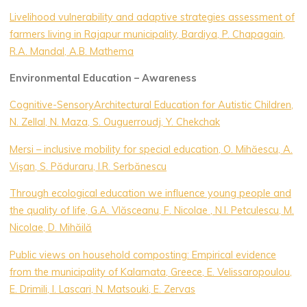
Livelihood vulnerability and adaptive strategies assessment of
farmers living in Rajapur municipality, Bardiya, P. Chapagain,
R.A. Mandal, A.B. Mathema
Environmental Education – Awareness
Cognitive-SensoryArchitectural Education for Autistic Children,
N. Zellal, N. Maza, S. Ouguerroudj, Y. Chekchak
Mersi – inclusive mobility for special education, O. Mihăescu, A.
Vişan, S. Păduraru, I.R. Serbănescu
Through ecological education we influence young people and
the quality of life, G.A. Vlăsceanu, F. Nicolae , N.l. Petculescu, M.
Nicolae, D. Mihăilă
Public views on household composting: Empirical evidence
from the municipality of Kalamata, Greece, E. Velissaropoulou,
E. Drimili, I. Lascari, N. Matsouki, E. Zervas