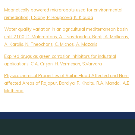
Magnetically powered microrobots used for environmental
remediation, J. Slany, P. Roupcova, K. Klouda
Water quality variation in an agricultural mediterranean basin
until 2100, D. Malamataris, A. Tsavdaridou, Banti, A. Malliaras,
A. Karalis, N. Theocharis, C. Michos, A. Mazaris
Expired drugs as green corrosion inhibitors for industrial
applications, C.A. Crișan, H. Vermeșan, S.Varvara
Physicochemical Properties of Soil in Flood Affected and Non-
affected Areas of Rajapur, Bardiya, R. Khaitu, R.A. Mandal, A.B.
Mathema