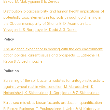
Bekou, M. Makrygianni & E. Zervas
Distribution, bioaccessibility, and human health implications of
potentially toxic elements in top soils through gold mining in
the Obuasi municipality of Ghana, B. D. Asamoah, L. L.
Yevugah, L. S. Borquaye, M. Dodd & G. Darko
Policy
The Algerian experience in dealing with the eco environment:
action policies, current issues and prospects, C. Latreche, H.
Rebai & A. Leghmouche
Pollution
Screening of the soil bacterial isolates for antagonistic activity
against wheat rust in vitro condition, M. Muradashvili, K.
Natsarishvili, K. Sikharulidze, L. Gorgiladze & Z. Sikharulidze
Baltic sea microbes biosurfactants production quantification,
R. Picazo Espinosa, T. Paulauskiene, J. Uebe & M. Katarzyte