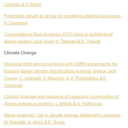
Latreche & H. Rebai
Parametric design as a tool for modeling adaptive envelopes,
N. Cherienne
Computational fluid dynamics (CFD) tools in architectural
design studios: case study, H. Tebbani & R. Titouah
Climate Change
Historical shifts and projections with CIMP6 experiments for
Köppen-Geiger climate classifications in Iberia, Greece, and
Cyprus, C. Andrade, S. Mourato, A. K. Paschalidοu & E.
Yamasaki
Climatic changes and response of copepods communities of
Algiers pelagic ecosytems, L. Mellak & A. Hafferssas
Urban materials’ role in climate change: bibliometric mapping,
M. Beladjila, A. Ahriz & R. Ghrieb