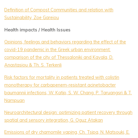
Definition of Compost Communities and relation with
Sustainability, Zoe Gareiou
Health impacts / Health Issues
Opinions, feelings and behaviors regarding the effect of the
covid-19 pandemic in the Greek urban environment:
comparison of the city of Thessaloniki and Kavala, D.
Anastasiou & Th. S. Terkenli
Risk factors for mortality in patients treated with colistin
monotherapy for carbapenem-resistant acinetobacter
baumannii infections, W. Katip, S. W. Chang. P. Taruangsri & T.
Nampuan
Neuroarchitectural design: optimizing patient recovery through
spatial and sensory integration, G. Oguz Atakan
Emissions of dry chamomile vaping, Ch. Tsipa, N. Matsouki, E.