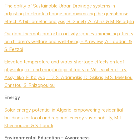
The ability of Sustainable Urban Drainage systems in
adjusting to climate change and minimizing the greenhouse
effect: A bibliometric analysis, R. Ghrieb, A. Ahriz & M. Beladjila
Outdoor thermal comfort in activity spaces: examining effects
on children’s welfare and well-being – A review, A. Labdani &
S. Fezzai
Elevated temperature and water shortage effects on leaf
physiological and morphological traits of Vitis vinifera L. cv.
Assyrtiko, F. Kolyva, I. D. S. Adamakis, D. Gkikas, M.S. Meletiou
Christou, S. Rhizopoulou
Energy
Solar energy potential in Algeria: empowering residential
buildings for local and regional energy sustainability, M. I.
Khennouche & S. Louafi
Environmental Education – Awareness