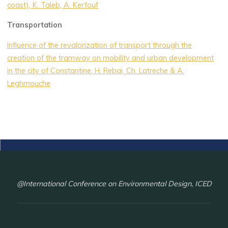
coast), K. Taleb, A. Kerfouf
Transportation
Influence of the revalorization of transport through the
creation of the tramway on mobility and urban development
in the city of Constantine, H. Rebai, Ch. Latreche & A.
Leghmouche
@International Conference on Environmental Design, ICED