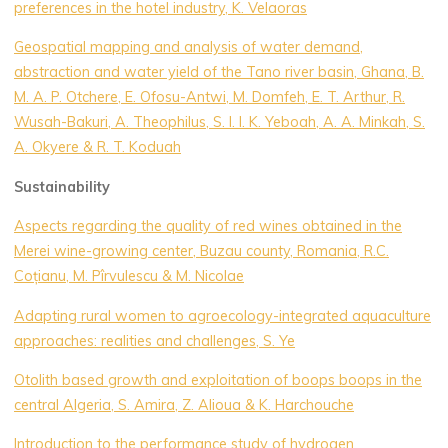
preferences in the hotel industry, K. Velaoras
Geospatial mapping and analysis of water demand,
abstraction and water yield of the Tano river basin, Ghana, B.
M. A. P. Otchere, E. Ofosu-Antwi, M. Domfeh, E. T. Arthur, R.
Wusah-Bakuri, A. Theophilus, S. I. I. K. Yeboah, A. A. Minkah, S.
A. Okyere & R. T. Koduah
Sustainability
Aspects regarding the quality of red wines obtained in the
Merei wine-growing center, Buzau county, Romania, R.C.
Coțianu, M. Pîrvulescu & M. Nicolae
Adapting rural women to agroecology-integrated aquaculture
approaches: realities and challenges, S. Ye
Otolith based growth and exploitation of boops boops in the
central Algeria, S. Amira, Z. Alioua & K. Harchouche
Introduction to the performance study of hydrogen