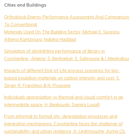
Cities and Buildings
Orthoblock Energy Performance Assessment And Comparison
To Conventional
Materials Used On The Building Sector, Michael E. Spiggos,
Athena Kantzioura, Nabiha Haddad
Simulation of daylighting performance of library in
Constantine- Algeria, S. Benharkat, S. Sahnoune & I. Medjrallou
Impacts of different End-of-Life process scenarios for bio-
based insulation materials on carbon intensity and cost, S.
Zerari, R. Franchino & N. Pisacane
Individuals appreciation vs thermal and visual comfort in an
intermediate space, H. Benkouda, Samira Louafi
From informal to formal city: degradation processes and
integration mechanisms: Constantine faces the challenge of
sustainability and urban resilience, A. Leghmouche, Asma Ch.