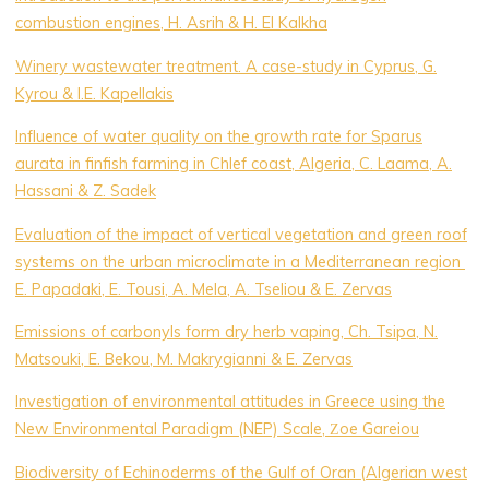
combustion engines, H. Asrih & H. El Kalkha
Winery wastewater treatment. A case-study in Cyprus, G.
Kyrou & I.E. Kapellakis
Influence of water quality on the growth rate for Sparus
aurata in finfish farming in Chlef coast, Algeria, C. Laama, A.
Hassani & Z. Sadek
Evaluation of the impact of vertical vegetation and green roof
systems on the urban microclimate in a Mediterranean region
E. Papadaki, E. Tousi, A. Mela, A. Tseliou & E. Zervas
Emissions of carbonyls form dry herb vaping, Ch. Tsipa, N.
Matsouki, E. Bekou, M. Makrygianni & E. Zervas
Investigation of environmental attitudes in Greece using the
New Environmental Paradigm (NEP) Scale, Ζoe Gareiou
Biodiversity of Echinoderms of the Gulf of Oran (Algerian west