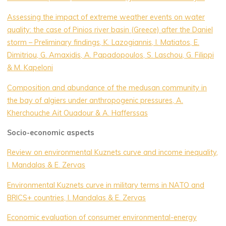
Assessing the impact of extreme weather events on water
quality: the case of Pinios river basin (Greece) after the Daniel
storm – Preliminary findings, K. Lazogiannis, I. Matiatos, E.
Dimitriou, G. Amaxidis, A. Papadopoulos, S. Laschou, G. Filippi
& M. Kapeloni
Composition and abundance of the medusan community in
the bay of algiers under anthropogenic pressures, A.
Kherchouche Ait Ouadour & A. Hafferssas
Socio-economic aspects
Review on environmental Kuznets curve and income inequality,
I. Mandalas & E. Zervas
Environmental Kuznets curve in military terms in NATO and
BRICS+ countries, I. Mandalas & E. Zervas
Economic evaluation of consumer environmental-energy